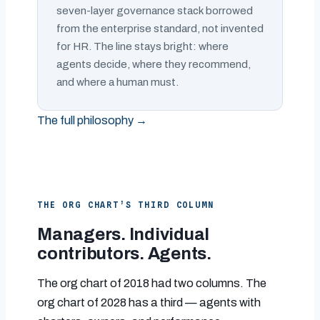
seven-layer governance stack borrowed
from the enterprise standard, not invented
for HR. The line stays bright: where
agents decide, where they recommend,
and where a human must.
The full philosophy →
THE ORG CHART’S THIRD COLUMN
Managers. Individual
contributors. Agents.
The org chart of 2018 had two columns. The
org chart of 2028 has a third — agents with