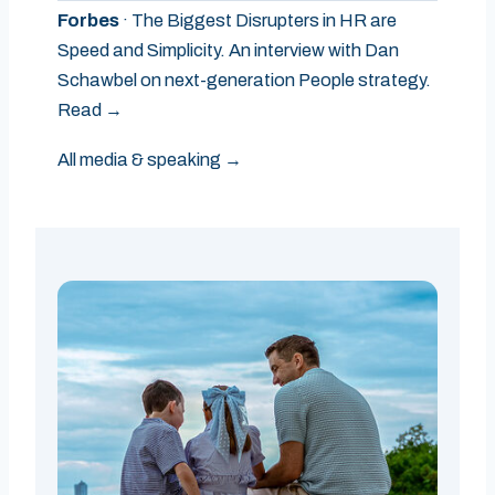
Forbes
· The Biggest Disrupters in HR are
Speed and Simplicity. An interview with Dan
Schawbel on next-generation People strategy.
Read →
All media & speaking →