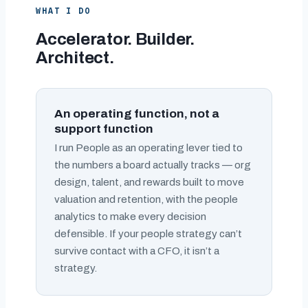
WHAT I DO
Accelerator. Builder.
Architect.
An operating function, not a
support function
I run People as an operating lever tied to
the numbers a board actually tracks — org
design, talent, and rewards built to move
valuation and retention, with the people
analytics to make every decision
defensible. If your people strategy can’t
survive contact with a CFO, it isn’t a
strategy.