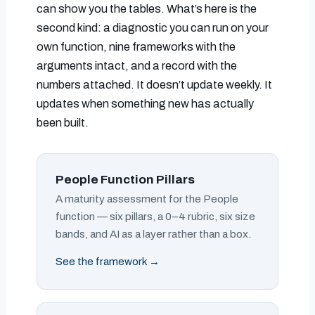
can show you the tables. What’s here is the
second kind: a diagnostic you can run on your
own function, nine frameworks with the
arguments intact, and a record with the
numbers attached. It doesn’t update weekly. It
updates when something new has actually
been built.
People Function Pillars
A maturity assessment for the People
function — six pillars, a 0–4 rubric, six size
bands, and AI as a layer rather than a box.
See the framework →