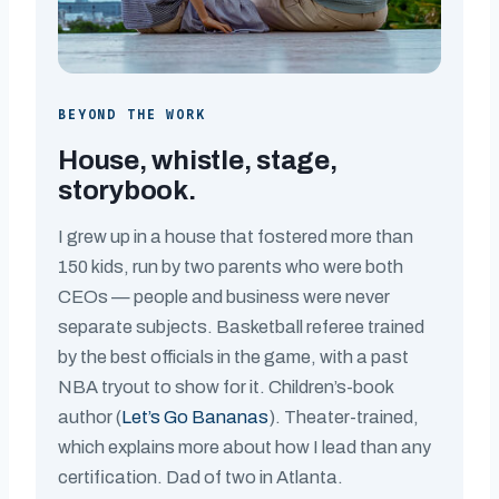
BEYOND THE WORK
House, whistle, stage,
storybook.
I grew up in a house that fostered more than
150 kids, run by two parents who were both
CEOs — people and business were never
separate subjects. Basketball referee trained
by the best officials in the game, with a past
NBA tryout to show for it. Children’s-book
author (
Let’s Go Bananas
). Theater-trained,
which explains more about how I lead than any
certification. Dad of two in Atlanta.