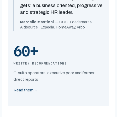
gets: a business oriented, progressive
and strategic HR leader.
Marcello Mastioni
— COO, Loadsmart &
Altisource · Expedia, HomeAway, Vrbo
60+
WRITTEN RECOMMENDATIONS
C-suite operators, executive peer and former
direct reports
Read them →