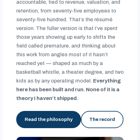
accountable, tied to revenue, valuation, and
retention, from seventy-five employees to
seventy-five hundred. That’s the résumé
version. The fuller version is that I’ve spent
those years showing up early to shifts the
field called premature, and thinking about
this work from angles most of it hasn’t
reached yet — shaped as much by a
basketball whistle, a theater degree, and two
kids as by any operating model.
Everything
here has been built and run. None of it is a
theory I haven’t shipped.
Read the philosophy
The record