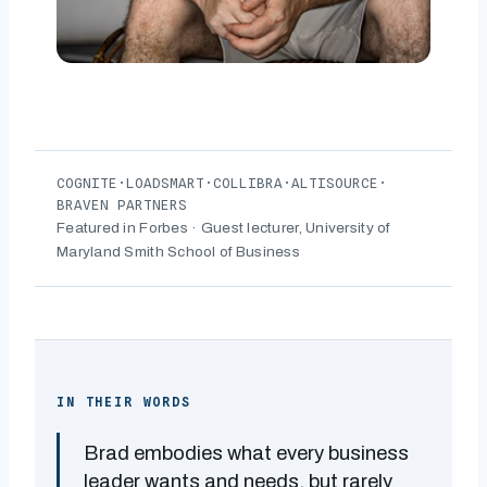
COGNITE
·
LOADSMART
·
COLLIBRA
·
ALTISOURCE
·
BRAVEN PARTNERS
Featured in Forbes · Guest lecturer, University of
Maryland Smith School of Business
IN THEIR WORDS
Brad embodies what every business
leader wants and needs, but rarely