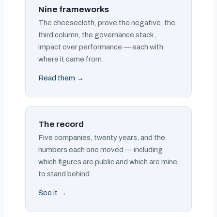
Nine frameworks
The cheesecloth, prove the negative, the
third column, the governance stack,
impact over performance — each with
where it came from.
Read them →
The record
Five companies, twenty years, and the
numbers each one moved — including
which figures are public and which are mine
to stand behind.
See it →