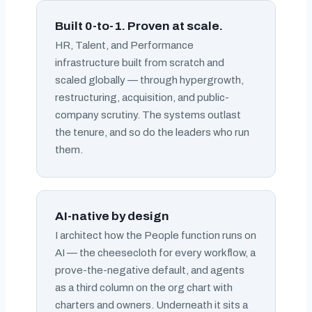
Built 0-to-1. Proven at scale.
HR, Talent, and Performance
infrastructure built from scratch and
scaled globally — through hypergrowth,
restructuring, acquisition, and public-
company scrutiny. The systems outlast
the tenure, and so do the leaders who run
them.
AI-native by design
I architect how the People function runs on
AI — the cheesecloth for every workflow, a
prove-the-negative default, and agents
as a third column on the org chart with
charters and owners. Underneath it sits a