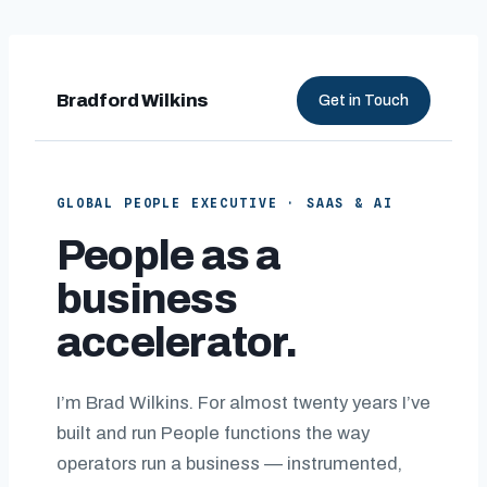
Skip
to
content
Bradford Wilkins
Get in Touch
GLOBAL PEOPLE EXECUTIVE · SAAS & AI
People as a
business
accelerator.
I’m Brad Wilkins. For almost twenty years I’ve
built and run People functions the way
operators run a business — instrumented,