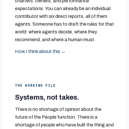
charters, owners, and performance
expectations. You can already be an individual
contributor with six direct reports, all of them
agents. Someone has to draft the rules for that
world: where agents decide, where they
recommend, and where a human must.
How I think about this →
THE WORKING FILE
Systems, not takes.
There is no shortage of opinion about the
future of the People function. There is a
shortage of people who have built the thing and