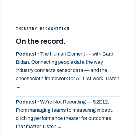
INDUSTRY RECOGNITION
On the record.
Podcast
· The Human Element — with Barb
Bidan. Connecting people data the way
industry connects sensor data — and the
cheesecloth framework for AI-first work. Listen
→
Podcast
· We’re Not Recording — S2E12.
From managing teams to measuring impact:
ditching performance theater for outcomes
that matter. Listen →