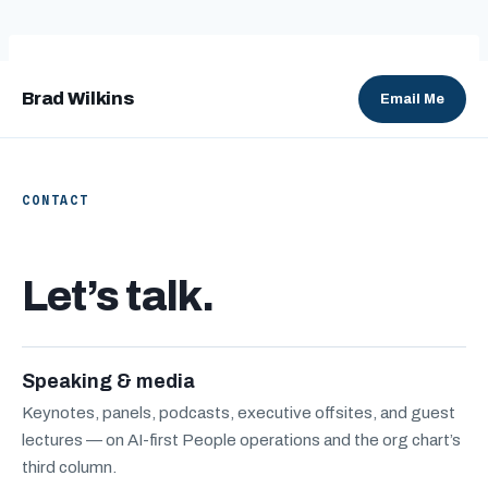
Skip
to
content
Brad Wilkins
Email Me
CONTACT
Let’s talk.
Speaking & media
Keynotes, panels, podcasts, executive offsites, and guest
lectures — on AI-first People operations and the org chart’s
third column.