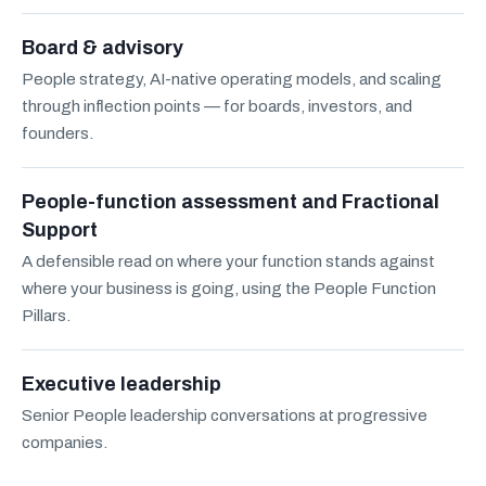
Board & advisory
People strategy, AI-native operating models, and scaling
through inflection points — for boards, investors, and
founders.
People-function assessment and Fractional
Support
A defensible read on where your function stands against
where your business is going, using the People Function
Pillars.
Executive leadership
Senior People leadership conversations at progressive
companies.