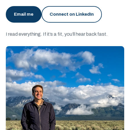
Email me
Connect on LinkedIn
I read everything. If it’s a fit, you’ll hear back fast.