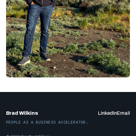
Brad Wilkins
LinkedIn
Email
PEOPLE AS A BUSINESS ACCELERATOR.